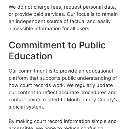
We do not charge fees, request personal data,
or provide paid services. Our focus is to remain
an independent source of factual and easily
accessible information for all users.
Commitment to Public
Education
Our commitment is to provide an educational
platform that supports public understanding of
how court records work. We regularly update
our content to reflect accurate procedures and
contact points related to Montgomery County’s
judicial system.
By making court record information simple and
accessible, we hope to reduce confusion,