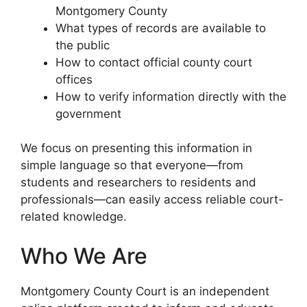
Montgomery County
What types of records are available to
the public
How to contact official county court
offices
How to verify information directly with the
government
We focus on presenting this information in
simple language so that everyone—from
students and researchers to residents and
professionals—can easily access reliable court-
related knowledge.
Who We Are
Montgomery County Court is an independent