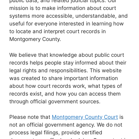
public data, and related judicial topics. Our
mission is to make information about court
systems more accessible, understandable, and
useful for everyone interested in learning how
to locate and interpret court records in
Montgomery County.
We believe that knowledge about public court
records helps people stay informed about their
legal rights and responsibilities. This website
was created to share important information
about how court records work, what types of
records exist, and how you can access them
through official government sources.
Please note that
Montgomery County Court
is
not an official government agency. We do not
process legal filings, provide certified