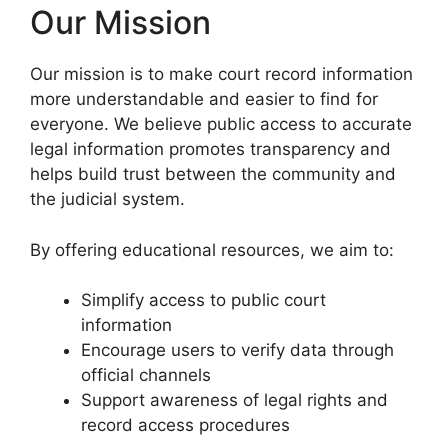
Our Mission
Our mission is to make court record information
more understandable and easier to find for
everyone. We believe public access to accurate
legal information promotes transparency and
helps build trust between the community and
the judicial system.
By offering educational resources, we aim to:
Simplify access to public court
information
Encourage users to verify data through
official channels
Support awareness of legal rights and
record access procedures