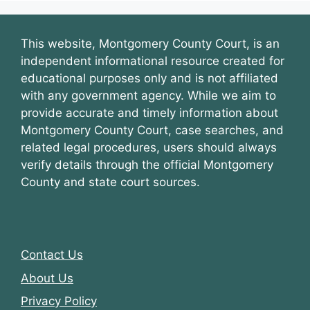
This website, Montgomery County Court, is an
independent informational resource created for
educational purposes only and is not affiliated
with any government agency. While we aim to
provide accurate and timely information about
Montgomery County Court, case searches, and
related legal procedures, users should always
verify details through the official Montgomery
County and state court sources.
Contact Us
About Us
Privacy Policy