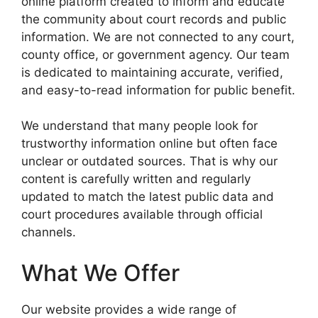
online platform created to inform and educate
the community about court records and public
information. We are not connected to any court,
county office, or government agency. Our team
is dedicated to maintaining accurate, verified,
and easy-to-read information for public benefit.
We understand that many people look for
trustworthy information online but often face
unclear or outdated sources. That is why our
content is carefully written and regularly
updated to match the latest public data and
court procedures available through official
channels.
What We Offer
Our website provides a wide range of