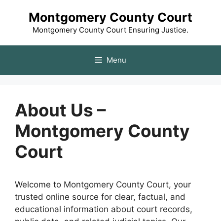
Skip
Montgomery County Court
to
content
Montgomery County Court Ensuring Justice.
Menu
About Us –
Montgomery County
Court
Welcome to Montgomery County Court, your
trusted online source for clear, factual, and
educational information about court records,