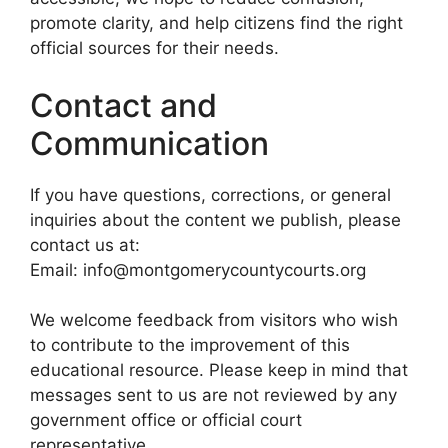
promote clarity, and help citizens find the right
official sources for their needs.
Contact and
Communication
If you have questions, corrections, or general
inquiries about the content we publish, please
contact us at:
Email: info@montgomerycountycourts.org
We welcome feedback from visitors who wish
to contribute to the improvement of this
educational resource. Please keep in mind that
messages sent to us are not reviewed by any
government office or official court
representative.