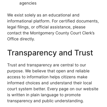
agencies
We exist solely as an educational and
informational platform. For certified documents,
legal filings, or official assistance, please
contact the Montgomery County Court Clerk’s
Office directly.
Transparency and Trust
Trust and transparency are central to our
purpose. We believe that open and reliable
access to information helps citizens make
informed choices and understand their local
court system better. Every page on our website
is written in plain language to promote
transparency and public understanding.