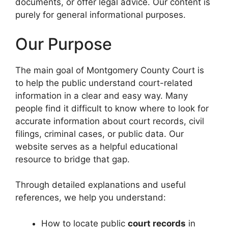
documents, or offer legal advice. Our content is
purely for general informational purposes.
Our Purpose
The main goal of Montgomery County Court is
to help the public understand court-related
information in a clear and easy way. Many
people find it difficult to know where to look for
accurate information about court records, civil
filings, criminal cases, or public data. Our
website serves as a helpful educational
resource to bridge that gap.
Through detailed explanations and useful
references, we help you understand:
How to locate public
court records
in