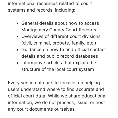
informational resources related to court
systems and records, including:
General details about how to access
Montgomery County Court Records
Overviews of different court divisions
(civil, criminal, probate, family, etc.)
Guidance on how to find official contact
details and public record databases
Informative articles that explain the
structure of the local court system
Every section of our site focuses on helping
users understand where to find accurate and
official court data. While we share educational
information, we do not process, issue, or host
any court documents ourselves.