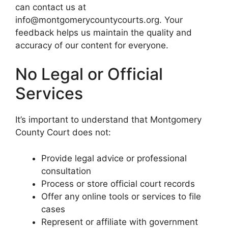
can contact us at
info@montgomerycountycourts.org. Your
feedback helps us maintain the quality and
accuracy of our content for everyone.
No Legal or Official
Services
It’s important to understand that Montgomery
County Court does not:
Provide legal advice or professional
consultation
Process or store official court records
Offer any online tools or services to file
cases
Represent or affiliate with government