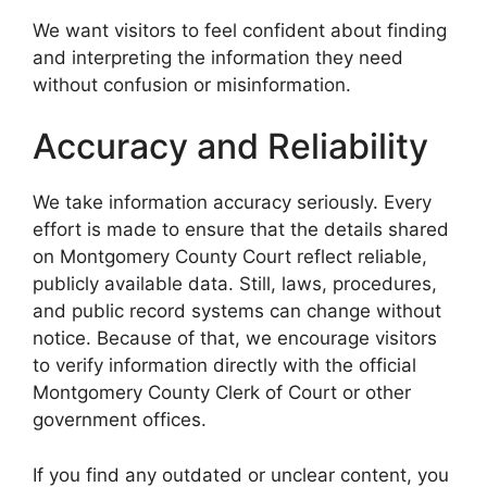
We want visitors to feel confident about finding
and interpreting the information they need
without confusion or misinformation.
Accuracy and Reliability
We take information accuracy seriously. Every
effort is made to ensure that the details shared
on Montgomery County Court reflect reliable,
publicly available data. Still, laws, procedures,
and public record systems can change without
notice. Because of that, we encourage visitors
to verify information directly with the official
Montgomery County Clerk of Court or other
government offices.
If you find any outdated or unclear content, you