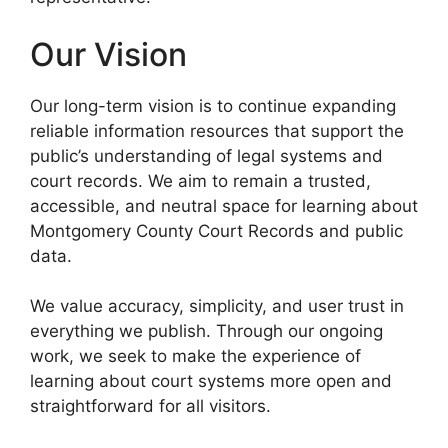
Our Vision
Our long-term vision is to continue expanding
reliable information resources that support the
public’s understanding of legal systems and
court records. We aim to remain a trusted,
accessible, and neutral space for learning about
Montgomery County Court Records and public
data.
We value accuracy, simplicity, and user trust in
everything we publish. Through our ongoing
work, we seek to make the experience of
learning about court systems more open and
straightforward for all visitors.